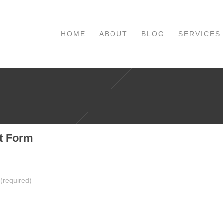
HOME
ABOUT
BLOG
SERVICES
t Form
(required)