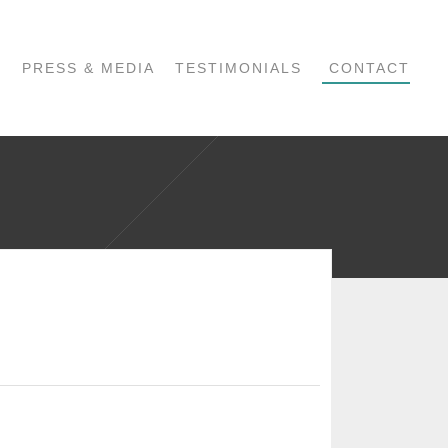
PRESS & MEDIA
TESTIMONIALS
CONTACT