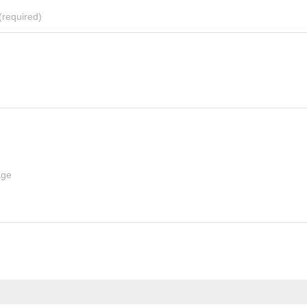
(required)
age