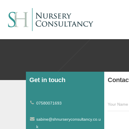
Get in touch
Contac
07580071693
Your Name 
sabine@shnurseryconsultancy.co.u
k