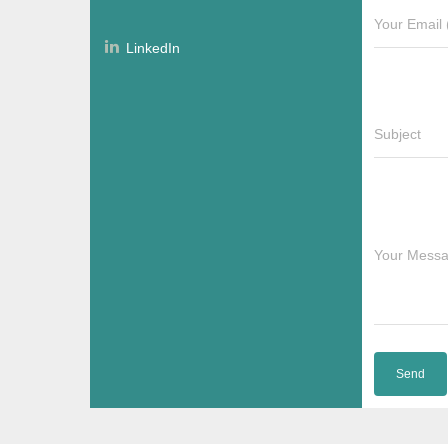
Your Email 
LinkedIn
Subject
Your Mess