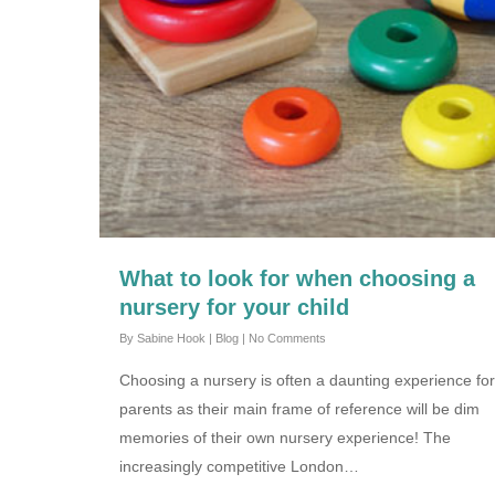
What to look for when choosing a
nursery for your child
By
Sabine Hook
|
Blog
|
No Comments
Choosing a nursery is often a daunting experience fo
parents as their main frame of reference will be dim
memories of their own nursery experience! The
increasingly competitive London…