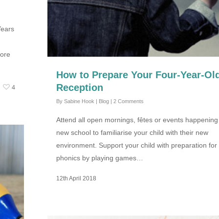
Years
more
How to Prepare Your Four-Year-Old
Reception
4
By
Sabine Hook
|
Blog
|
2 Comments
Attend all open mornings, fêtes or events happening 
new school to familiarise your child with their new
environment. Support your child with preparation for
phonics by playing games…
12th April 2018