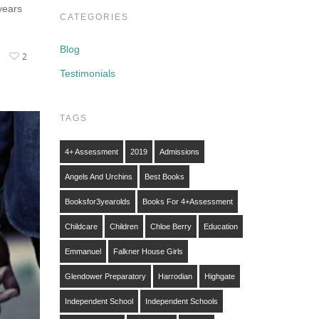
years
CATEGORIES
Blog
2
Testimonials
TAGS
4+ Assessment
2019
Admissions
Angels And Urchins
Best Books
Booksfor3yearolds
Books For 4+assessment
Childcare
Children
Chloe Berry
Education
Emmanuel
Falkner House Girls
Glendower Preparatory
Harrodian
Highgate
Independent School
Independent Schools