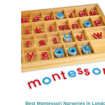
Best Montessori Nurseries in Lond