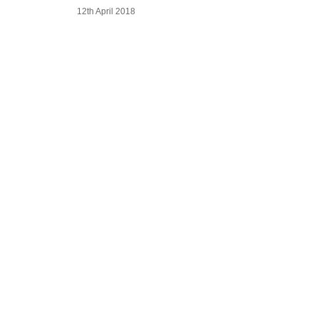
12th April 2018