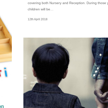
covering both Nursery and Reception. During those 
children will be…
12th April 2018
on