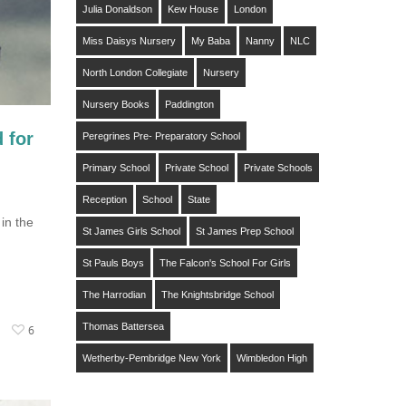
Julia Donaldson
Kew House
London
Miss Daisys Nursery
My Baba
Nanny
NLC
North London Collegiate
Nursery
Nursery Books
Paddington
 for
Peregrines Pre- Preparatory School
Primary School
Private School
Private Schools
Reception
School
State
in the
St James Girls School
St James Prep School
St Pauls Boys
The Falcon's School For Girls
The Harrodian
The Knightsbridge School
Thomas Battersea
6
Wetherby-Pembridge New York
Wimbledon High