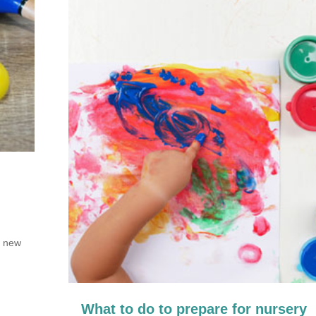
r new
What to do to prepare for nursery