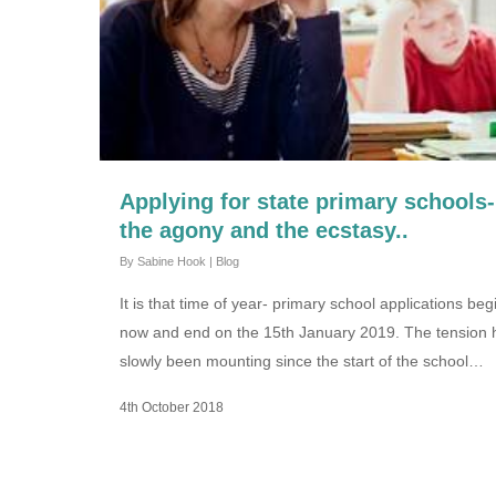
Applying for state primary schools-
the agony and the ecstasy..
By
Sabine Hook
|
Blog
It is that time of year- primary school applications beg
now and end on the 15th January 2019. The tension 
slowly been mounting since the start of the school…
4th October 2018