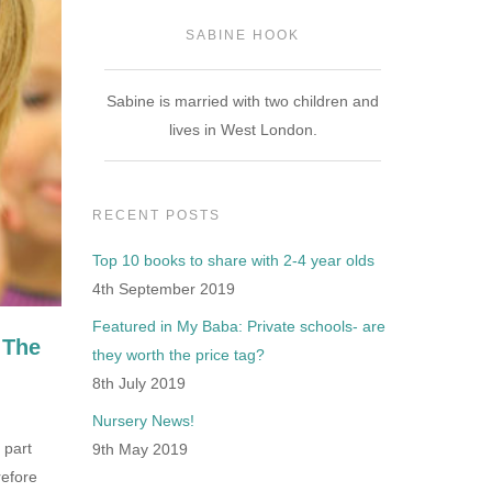
SABINE HOOK
Sabine is married with two children and
lives in West London.
RECENT POSTS
Top 10 books to share with 2-4 year olds
4th September 2019
Featured in My Baba: Private schools- are
 The
they worth the price tag?
8th July 2019
Nursery News!
 part
9th May 2019
refore