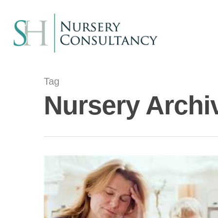
Tag
Nursery Archi