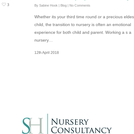
3
By
Sabine Hook
|
Blog
|
No Comments
Whether its your third time round or a precious eldes
child, the transition to nursery is often an emotional
experience for both child and parent. Working a s a
nursery…
12th April 2018