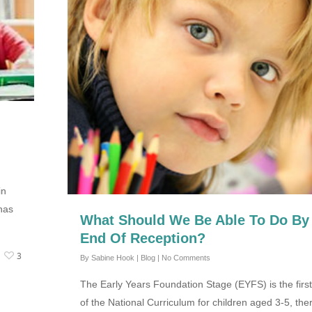
in
has
What Should We Be Able To Do By
End Of Reception?
3
By
Sabine Hook
|
Blog
|
No Comments
The Early Years Foundation Stage (EYFS) is the first
of the National Curriculum for children aged 3-5, the