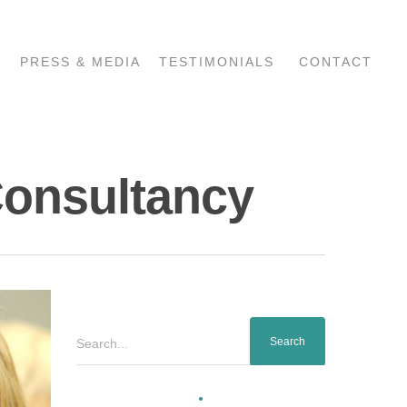
PRESS & MEDIA
TESTIMONIALS
CONTACT
Consultancy
Search...