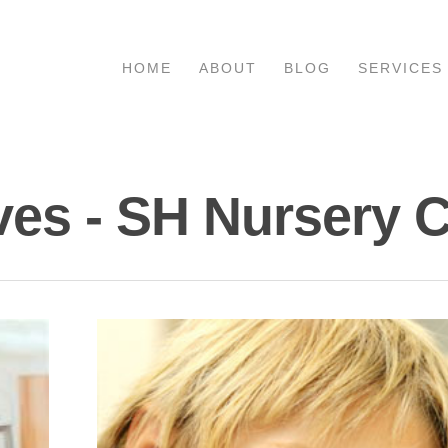
HOME
ABOUT
BLOG
SERVICES
ves - SH Nursery 