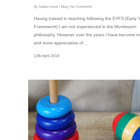
By
Sabine Hook
|
Blog
|
No Comments
Having trained in teaching following the EYFS (Early 
Framework) I am not experienced in the Montessori
philosophy. However over the years I have become 
and more appreciative of...
12th April 2018