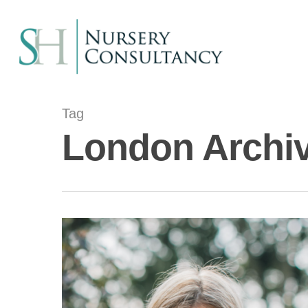
Tag
London Archiv