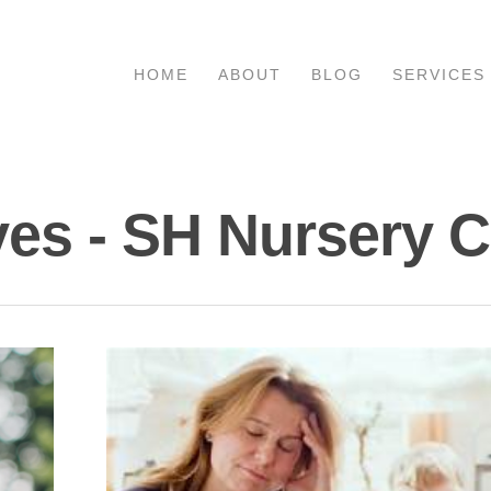
HOME
ABOUT
BLOG
SERVICES
es - SH Nursery 