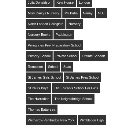
Julia Donaldson
Kew House
London
Miss Daisys Nursery
My Baba
Nanny
NLC
North London Collegiate
Nursery
Nursery Books
Paddington
Peregrines Pre- Preparatory School
Primary School
Private School
Private Schools
Reception
School
State
St James Girls School
St James Prep School
St Pauls Boys
The Falcon's School For Girls
The Harrodian
The Knightsbridge School
Thomas Battersea
Wetherby-Pembridge New York
Wimbledon High