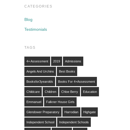
CATEGORIES
Blog
Testimonials
TAGS
4+ Assessment
2019
Admissions
Angels And Urchins
Best Books
Booksfor3yearolds
Books For 4+assessment
Childcare
Children
Chloe Berry
Education
Emmanuel
Falkner House Girls
Glendower Preparatory
Harrodian
Highgate
Independent School
Independent Schools