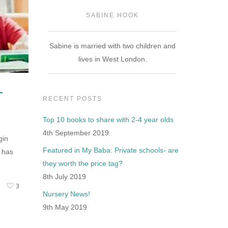
SABINE HOOK
Sabine is married with two children and
lives in West London.
-
RECENT POSTS
Top 10 books to share with 2-4 year olds
4th September 2019
gin
Featured in My Baba: Private schools- are
 has
they worth the price tag?
8th July 2019
3
Nursery News!
9th May 2019