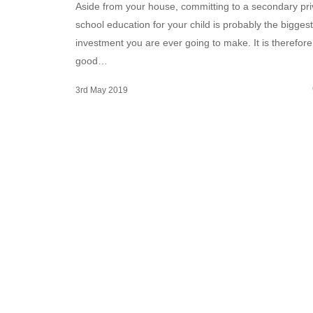
Aside from your house, committing to a secondary pri
school education for your child is probably the biggest
investment you are ever going to make. It is therefore
good…
3rd May 2019