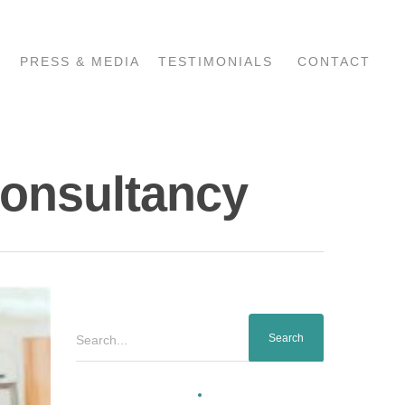
PRESS & MEDIA
TESTIMONIALS
CONTACT
Consultancy
Search...