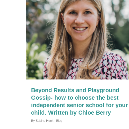
Beyond Results and Playground
Gossip- how to choose the best
independent senior school for your
child. Written by Chloe Berry
By
Sabine Hook
|
Blog