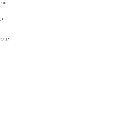
vate
, a
35