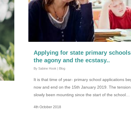
Applying for state primary schools
the agony and the ecstasy..
By
Sabine Hook
|
Blog
It is that time of year- primary school applications be
now and end on the 15th January 2019. The tension
slowly been mounting since the start of the school…
4th October 2018