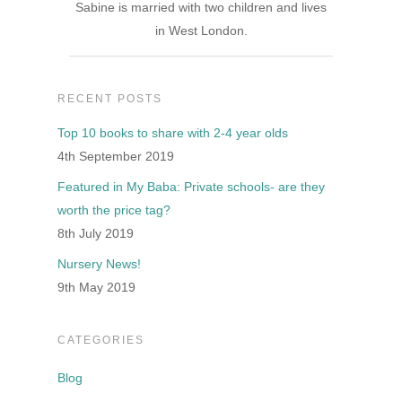
Sabine is married with two children and lives
in West London.
RECENT POSTS
Top 10 books to share with 2-4 year olds
4th September 2019
Featured in My Baba: Private schools- are they
worth the price tag?
8th July 2019
Nursery News!
9th May 2019
CATEGORIES
Blog