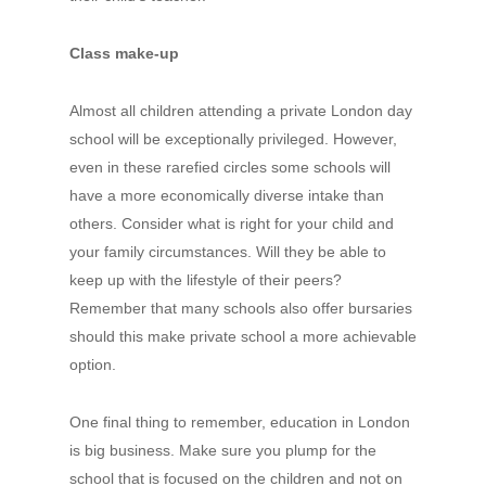
Class make-up
Almost all children attending a private London day
school will be exceptionally privileged. However,
even in these rarefied circles some schools will
have a more economically diverse intake than
others. Consider what is right for your child and
your family circumstances. Will they be able to
keep up with the lifestyle of their peers?
Remember that many schools also offer bursaries
should this make private school a more achievable
option.
One final thing to remember, education in London
is big business. Make sure you plump for the
school that is focused on the children and not on