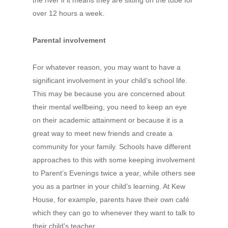
the river if it means they are sitting on the tube for
over 12 hours a week.
Parental involvement
For whatever reason, you may want to have a
significant involvement in your child’s school life.
This may be because you are concerned about
their mental wellbeing, you need to keep an eye
on their academic attainment or because it is a
great way to meet new friends and create a
community for your family. Schools have different
approaches to this with some keeping involvement
to Parent’s Evenings twice a year, while others see
you as a partner in your child’s learning. At Kew
House, for example, parents have their own café
which they can go to whenever they want to talk to
their child’s teacher.