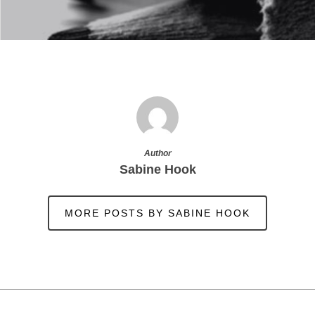
Author
Sabine Hook
MORE POSTS BY SABINE HOOK