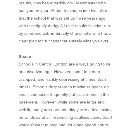
results, now has a terribly dry Headmaster who
has you on your iPhone 5 minutes into his talk or
that the school that was set up three years ago
with the slightly dodgy A Level results is being run
by someone extraordinarily charismatic who has a
clear plan for success that entirely wins you over.
Space
Schools in Central London are always going to be
at a disadvantage. However, some feel more
cramped, and frankly depressing at times, than
others. Schools desperate to maximise space on
small campuses frequently put classrooms in the
basement. However, while some are large and
well-lit, many are dark and dingy with a few having
no windows at all, resembling soulless boxes that I
wouldn’t want to step into, let alone spend hours