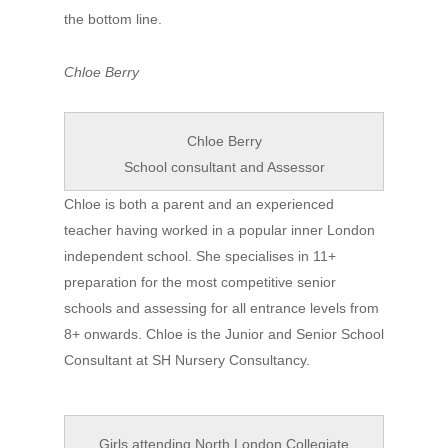
the bottom line.
Chloe Berry
Chloe Berry
School consultant and Assessor
Chloe is both a parent and an experienced
teacher having worked in a popular inner London
independent school. She specialises in 11+
preparation for the most competitive senior
schools and assessing for all entrance levels from
8+ onwards. Chloe is the Junior and Senior School
Consultant at SH Nursery Consultancy.
Girls attending North London Collegiate