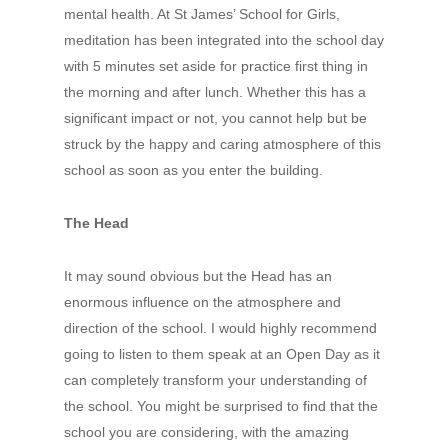
mental health. At St James’ School for Girls,
meditation has been integrated into the school day
with 5 minutes set aside for practice first thing in
the morning and after lunch. Whether this has a
significant impact or not, you cannot help but be
struck by the happy and caring atmosphere of this
school as soon as you enter the building.
The Head
It may sound obvious but the Head has an
enormous influence on the atmosphere and
direction of the school. I would highly recommend
going to listen to them speak at an Open Day as it
can completely transform your understanding of
the school. You might be surprised to find that the
school you are considering, with the amazing