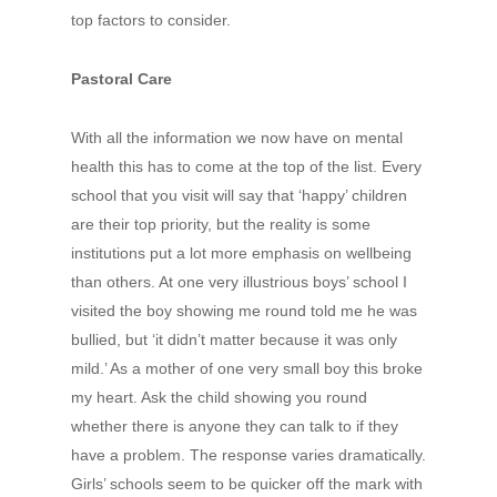
top factors to consider.
Pastoral Care
With all the information we now have on mental
health this has to come at the top of the list. Every
school that you visit will say that ‘happy’ children
are their top priority, but the reality is some
institutions put a lot more emphasis on wellbeing
than others. At one very illustrious boys’ school I
visited the boy showing me round told me he was
bullied, but ‘it didn’t matter because it was only
mild.’ As a mother of one very small boy this broke
my heart. Ask the child showing you round
whether there is anyone they can talk to if they
have a problem. The response varies dramatically.
Girls’ schools seem to be quicker off the mark with