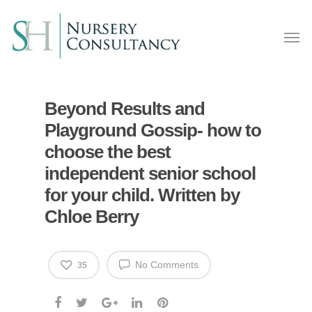
Beyond Results and
Playground Gossip- how to
choose the best
independent senior school
for your child. Written by
Chloe Berry
No Comments
35