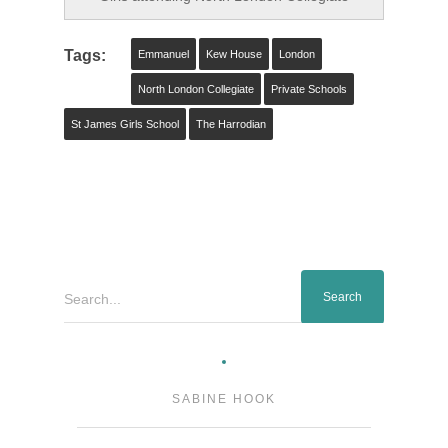
Tags:
Emmanuel
Kew House
London
North London Collegiate
Private Schools
St James Girls School
The Harrodian
Search...
SABINE HOOK