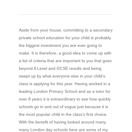
Aside from your house, committing to a secondary
private school education for your child is probably
the biggest investment you are ever going to
make. It is therefore, a good idea to come up with
a list of criteria that are important to you that goes
beyond A Level and GCSE results and being
swept up by what everyone else in your child’s
class is applying for this year. Having worked in a
leading London Primary School and as a tutor for
over 8 years it is extraordinary to see how quickly
schools go in and out of vogue just because it is
the most popular child in the class’s first choice.
With the benefit of having looked around many,
many London day schools here are some of my