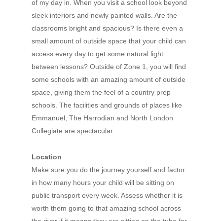
of my day in. When you visit a school look beyond
sleek interiors and newly painted walls. Are the
classrooms bright and spacious? Is there even a
small amount of outside space that your child can
access every day to get some natural light
between lessons? Outside of Zone 1, you will find
some schools with an amazing amount of outside
space, giving them the feel of a country prep
schools. The facilities and grounds of places like
Emmanuel, The Harrodian and North London
Collegiate are spectacular.
Location
Make sure you do the journey yourself and factor
in how many hours your child will be sitting on
public transport every week. Assess whether it is
worth them going to that amazing school across