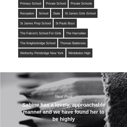
Primary School
Private School
Private Schools
Reception
School
State
St James Girls School
St James Prep School
St Pauls Boys
The Falcon's School For Girls
The Harrodian
The Knightsbridge School
Thomas Battersea
Wetherby-Pembridge New York
Wimbledon High
Next Post
Sabine has a lovely, approachable
manner and we have found her to
be highly