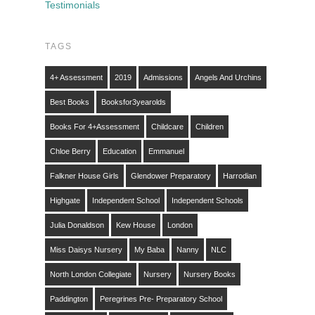
Testimonials
TAGS
4+ Assessment
2019
Admissions
Angels And Urchins
Best Books
Booksfor3yearolds
Books For 4+assessment
Childcare
Children
Chloe Berry
Education
Emmanuel
Falkner House Girls
Glendower Preparatory
Harrodian
Highgate
Independent School
Independent Schools
Julia Donaldson
Kew House
London
Miss Daisys Nursery
My Baba
Nanny
NLC
North London Collegiate
Nursery
Nursery Books
Paddington
Peregrines Pre- Preparatory School